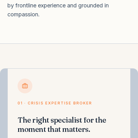
by frontline experience and grounded in
compassion.
01 · CRISIS EXPERTISE BROKER
The right specialist for the
moment that matters.