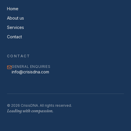
Home
About us
Services
Contact
CONTACT
GENERAL ENQUIRIES
info@crisisdna.com
©
2026
CrisisDNA. All rights reserved.
Leading with compassion.