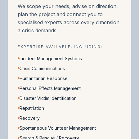
We scope your needs, advise on direction,
plan the project and connect you to
specialised experts across every dimension
a crisis demands.
EXPERTISE AVAILABLE, INCLUDING:
Incident Management Systems
Crisis Communications
Humanitarian Response
Personal Effects Management
Disaster Victim Identification
Repatriation
Recovery
Spontaneous Volunteer Management
Search & Rescue / Recovery