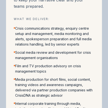
teams prepared.
WHAT WE DELIVER:
Crisis communications strategy, enquiry centre
setup and management, media monitoring and
alerts, spokesperson preparation and full media
relations handling, led by senior experts
Social media review and development for crisis
management organisations
Film and TV production advisory on crisis
management topics
Media production for short films, social content,
training videos and awareness campaigns,
delivered via partner production companies with
CrisisDNA as strategic advisor
Internal corporate training through media,