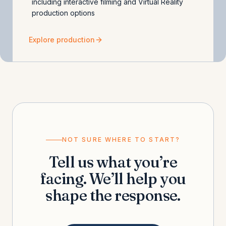
including interactive filming and Virtual Reality
production options
Explore production
NOT SURE WHERE TO START?
Tell us what you’re
facing. We’ll help you
shape the response.