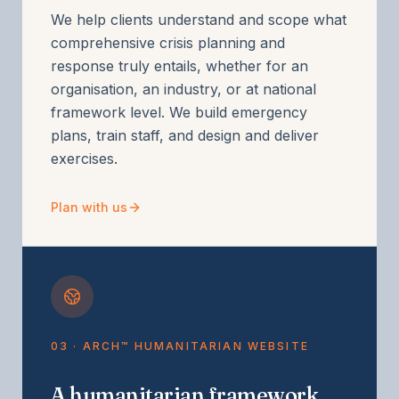
We help clients understand and scope what
comprehensive crisis planning and
response truly entails, whether for an
organisation, an industry, or at national
framework level. We build emergency
plans, train staff, and design and deliver
exercises.
Plan with us
03 · ARCH™ HUMANITARIAN WEBSITE
A humanitarian framework,