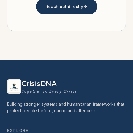
Reach out directly
CrisisDNA
Together in Every Crisis
Building stronger systems and humanitarian frameworks that
protect people before, during and after crisis.
EXPLORE