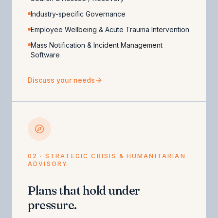
Industry-specific Governance
Employee Wellbeing & Acute Trauma Intervention
Mass Notification & Incident Management
Software
Discuss your needs
02 · STRATEGIC CRISIS & HUMANITARIAN
ADVISORY
Plans that hold under
pressure.