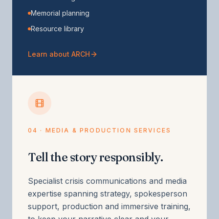
Memorial planning
Resource library
Learn about ARCH
04 · MEDIA & PRODUCTION SERVICES
Tell the story responsibly.
Specialist crisis communications and media
expertise spanning strategy, spokesperson
support, production and immersive training,
to keep your narrative clear and your