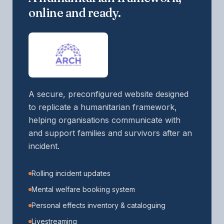
online and ready.
A secure, preconfigured website designed
to replicate a humanitarian framework,
helping organisations communicate with
and support families and survivors after an
incident.
Rolling incident updates
Mental welfare booking system
Personal effects inventory & cataloguing
Livestreaming