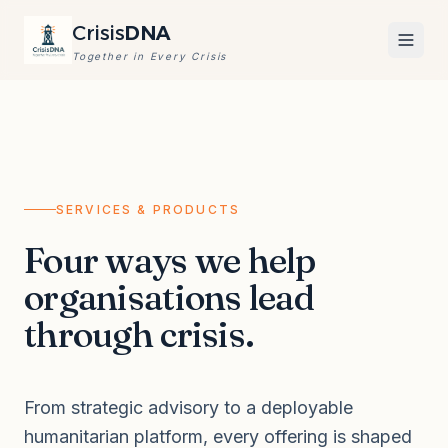
Crisis
DNA
Together in Every Crisis
SERVICES & PRODUCTS
Four ways we help
organisations lead
through crisis.
From strategic advisory to a deployable
humanitarian platform, every offering is shaped