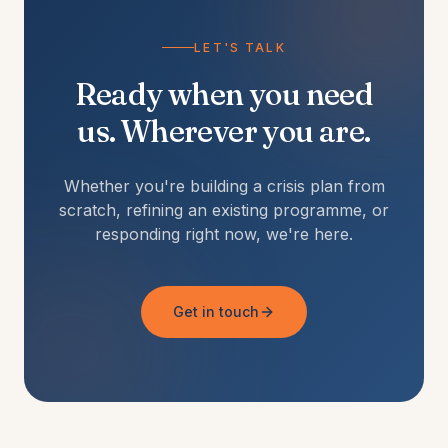
LET'S TALK
Ready when you need
us. Wherever you are.
Whether you're building a crisis plan from
scratch, refining an existing programme, or
responding right now, we're here.
Get in touch