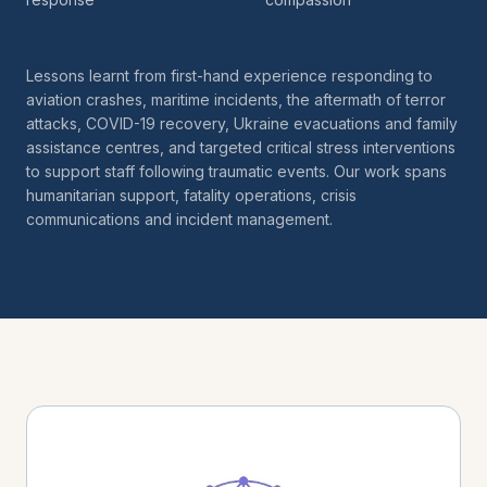
Lessons learnt from first-hand experience responding to
aviation crashes, maritime incidents, the aftermath of terror
attacks, COVID-19 recovery, Ukraine evacuations and family
assistance centres, and targeted critical stress interventions
to support staff following traumatic events. Our work spans
humanitarian support, fatality operations, crisis
communications and incident management.