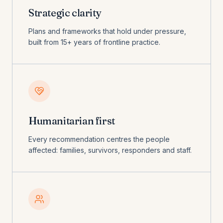
Strategic clarity
Plans and frameworks that hold under pressure,
built from 15+ years of frontline practice.
Humanitarian first
Every recommendation centres the people
affected: families, survivors, responders and staff.