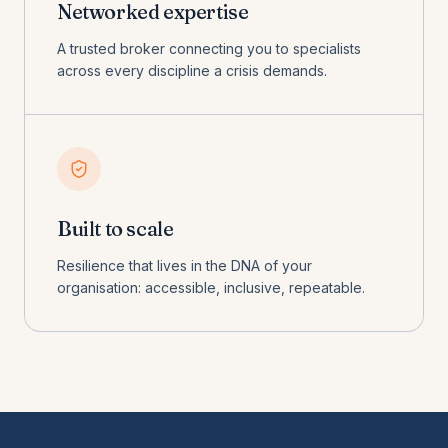
Networked expertise
A trusted broker connecting you to specialists
across every discipline a crisis demands.
Built to scale
Resilience that lives in the DNA of your
organisation: accessible, inclusive, repeatable.