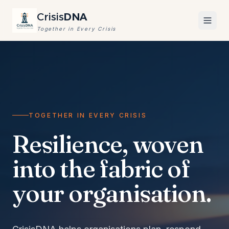
Crisis
DNA
Together in Every Crisis
TOGETHER IN EVERY CRISIS
Resilience, woven
into the fabric of
your organisation.