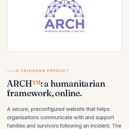
A CRISISDNA PRODUCT
ARCH
™
: a humanitarian
framework, online.
A secure, preconfigured website that helps
organisations communicate with and support
families and survivors following an incident. The