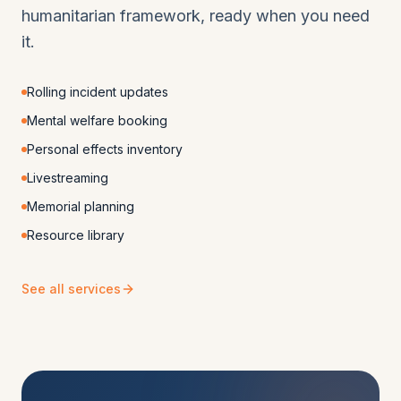
humanitarian framework, ready when you need
it.
Rolling incident updates
Mental welfare booking
Personal effects inventory
Livestreaming
Memorial planning
Resource library
See all services