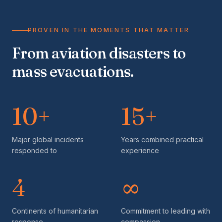
PROVEN IN THE MOMENTS THAT MATTER
From aviation disasters to
mass evacuations.
10+
15+
Major global incidents
Years combined practical
responded to
experience
4
∞
Continents of humanitarian
Commitment to leading with
response
compassion