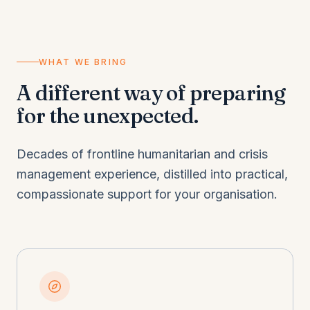
WHAT WE BRING
A different way of preparing
for the unexpected.
Decades of frontline humanitarian and crisis
management experience, distilled into practical,
compassionate support for your organisation.