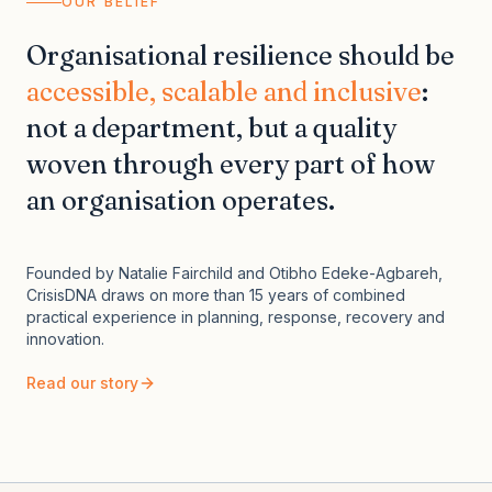
OUR BELIEF
Organisational resilience should be
accessible, scalable and inclusive
:
not a department, but a quality
woven through every part of how
an organisation operates.
Founded by Natalie Fairchild and Otibho Edeke-Agbareh,
CrisisDNA draws on more than 15 years of combined
practical experience in planning, response, recovery and
innovation.
Read our story