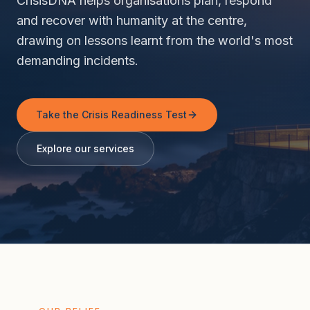
CrisisDNA helps organisations plan, respond
and recover with humanity at the centre,
drawing on lessons learnt from the world's most
demanding incidents.
Take the Crisis Readiness Test
Explore our services