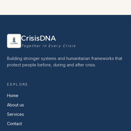
CrisisDNA
Together in Every Crisis
Building stronger systems and humanitarian frameworks that
protect people before, during and after crisis.
EXPLORE
Home
About us
Services
Contact